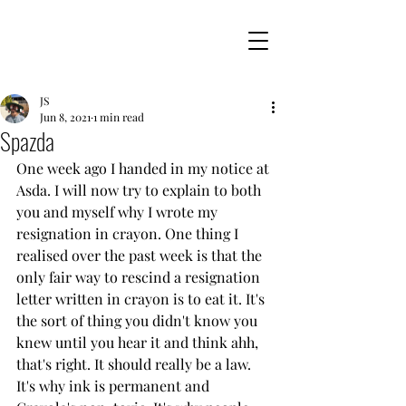
JS
Jun 8, 2021
1 min read
Spazda
One week ago I handed in my notice at 
Asda. I will now try to explain to both 
you and myself why I wrote my 
resignation in crayon. One thing I 
realised over the past week is that the 
only fair way to rescind a resignation 
letter written in crayon is to eat it. It's 
the sort of thing you didn't know you 
knew until you hear it and think ahh, 
that's right. It should really be a law. 
It's why ink is permanent and 