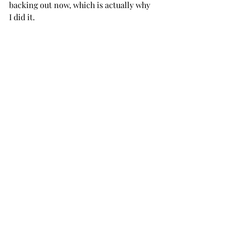
backing out now, which is actually why 
I did it. 