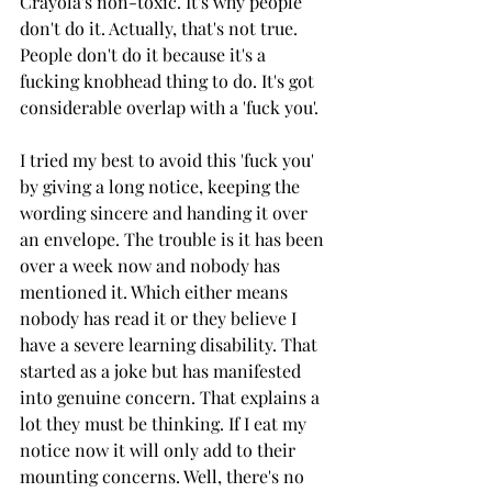
Crayola's non-toxic. It's why people 
don't do it. Actually, that's not true. 
People don't do it because it's a 
fucking knobhead thing to do. It's got 
considerable overlap with a 'fuck you'.
I tried my best to avoid this 'fuck you' 
by giving a long notice, keeping the 
wording sincere and handing it over 
an envelope. The trouble is it has been 
over a week now and nobody has 
mentioned it. Which either means 
nobody has read it or they believe I 
have a severe learning disability. That 
started as a joke but has manifested 
into genuine concern. That explains a 
lot they must be thinking. If I eat my 
notice now it will only add to their 
mounting concerns. Well, there's no 